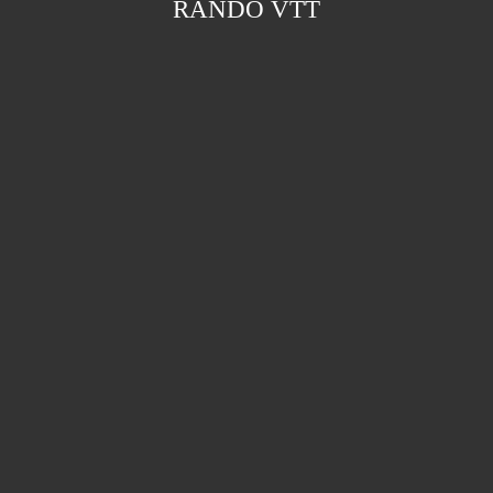
RANDO VTT