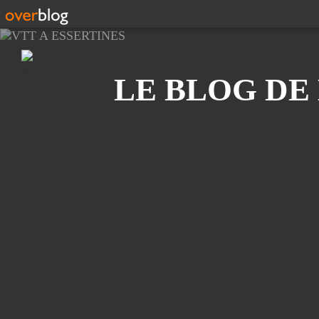
Recherche
LE BLOG DE