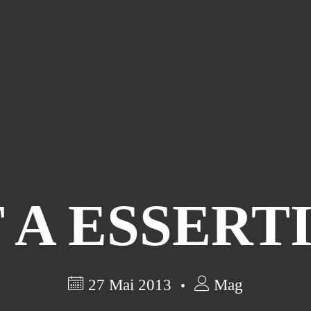
 A ESSERT
27 Mai 2013
Mag