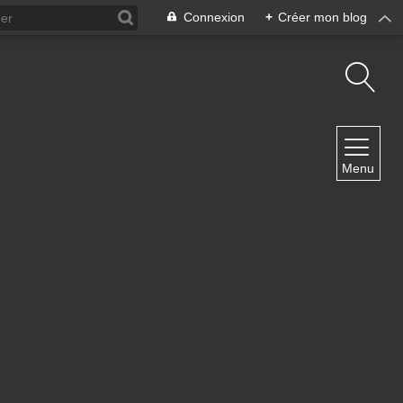
Connexion
+
Créer mon blog
NAVIGATION
Menu
Accueil
Contact
NEWSLETTER