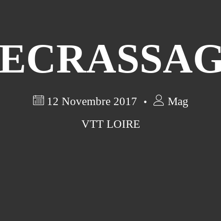
ECRASSA
12 Novembre 2017
Mag
VTT LOIRE