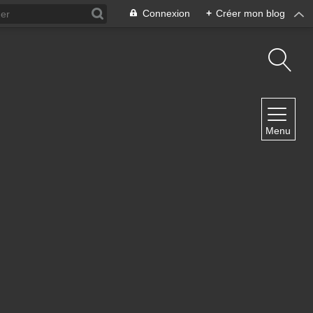
Connexion
+
Créer mon blog
NAVIGATION
Menu
Accueil
Contact
NEWSLETTER