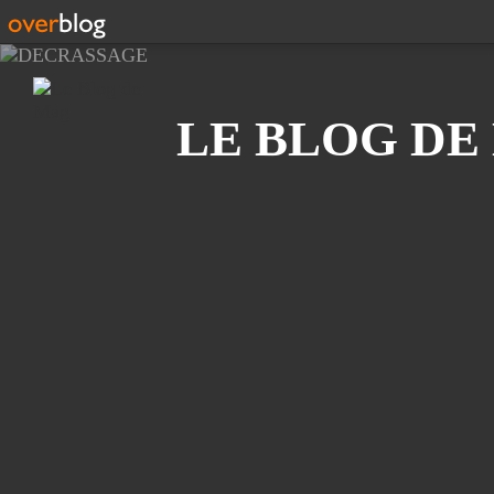
Recherche
LE BLOG DE