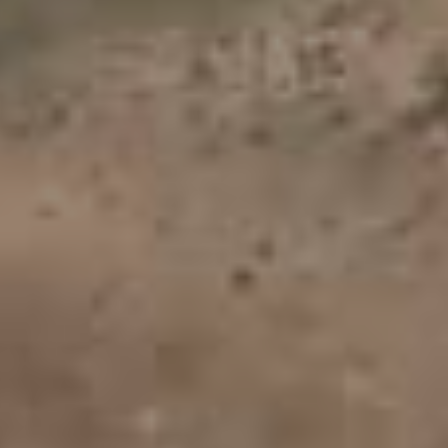
Vtt Lot
(23)
Vtt Haute-Loire
(22)
Vtt Tarn
(21)
Vtt Ardèche
(18)
PAGES
Album - FLY-2012
Album - PHOTO-4
Album - PHOTO-5
Album - PHOTO-6
Album - PHOTOS-2