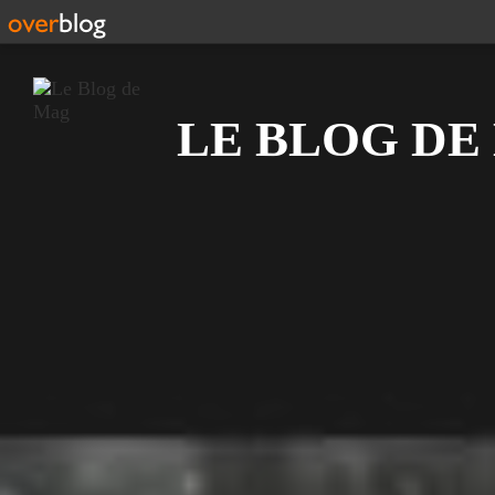
Recherche
LE BLOG DE