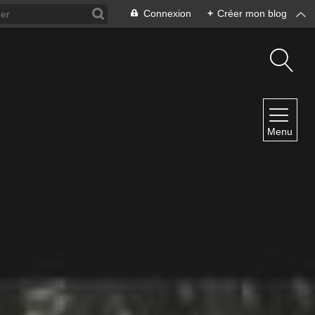
Connexion
+
Créer mon blog
NAVIGATION
Menu
Accueil
Contact
NEWSLETTER