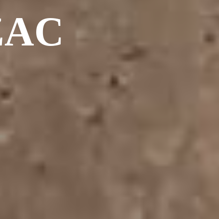
Album - PHOTOS-3
ZAC
Album - VTT 2011
Album - VTT-2012
Album - VTT-2012-SUITE
Album - VTT-2013
Album - VTT-2013
Album - VTT-2013-MAI
Album - VTT FIN 2013